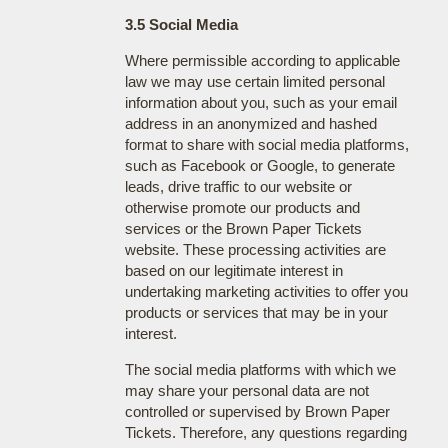
3.5 Social Media
Where permissible according to applicable
law we may use certain limited personal
information about you, such as your email
address in an anonymized and hashed
format to share with social media platforms,
such as Facebook or Google, to generate
leads, drive traffic to our website or
otherwise promote our products and
services or the Brown Paper Tickets
website. These processing activities are
based on our legitimate interest in
undertaking marketing activities to offer you
products or services that may be in your
interest.
The social media platforms with which we
may share your personal data are not
controlled or supervised by Brown Paper
Tickets. Therefore, any questions regarding