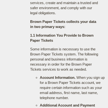
services, create and maintain a trusted and
safer environment, and comply with our
legal obligations.
Brown Paper Tickets collects your data
in two primary ways:
1.1 Information You Provide to Brown
Paper Tickets
Some information is necessary to use the
Brown Paper Tickets system. The following
personal and business information is
necessary in order for the Brown Paper
Tickets services to work as needed.
Account Information.
When you sign up
for a Brown Paper Tickets account, we
require certain information such as your
email address, first name, last name,
telephone number.
Additional Account and Payment