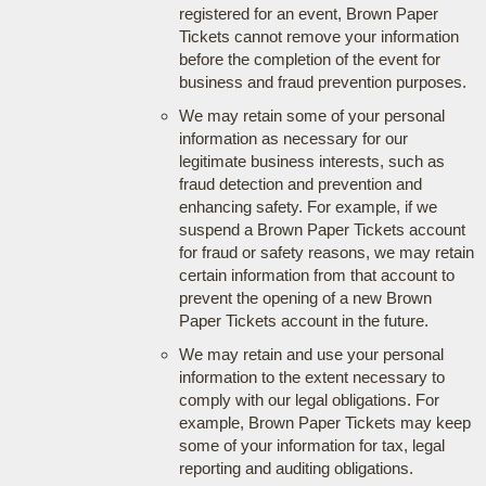
registered for an event, Brown Paper
Tickets cannot remove your information
before the completion of the event for
business and fraud prevention purposes.
We may retain some of your personal
information as necessary for our
legitimate business interests, such as
fraud detection and prevention and
enhancing safety. For example, if we
suspend a Brown Paper Tickets account
for fraud or safety reasons, we may retain
certain information from that account to
prevent the opening of a new Brown
Paper Tickets account in the future.
We may retain and use your personal
information to the extent necessary to
comply with our legal obligations. For
example, Brown Paper Tickets may keep
some of your information for tax, legal
reporting and auditing obligations.