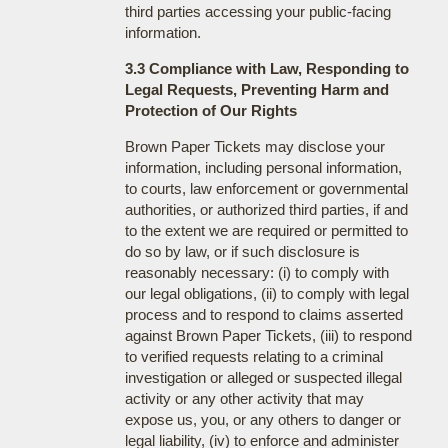
third parties accessing your public-facing
information.
3.3 Compliance with Law, Responding to
Legal Requests, Preventing Harm and
Protection of Our Rights
Brown Paper Tickets may disclose your
information, including personal information,
to courts, law enforcement or governmental
authorities, or authorized third parties, if and
to the extent we are required or permitted to
do so by law, or if such disclosure is
reasonably necessary: (i) to comply with
our legal obligations, (ii) to comply with legal
process and to respond to claims asserted
against Brown Paper Tickets, (iii) to respond
to verified requests relating to a criminal
investigation or alleged or suspected illegal
activity or any other activity that may
expose us, you, or any others to danger or
legal liability, (iv) to enforce and administer