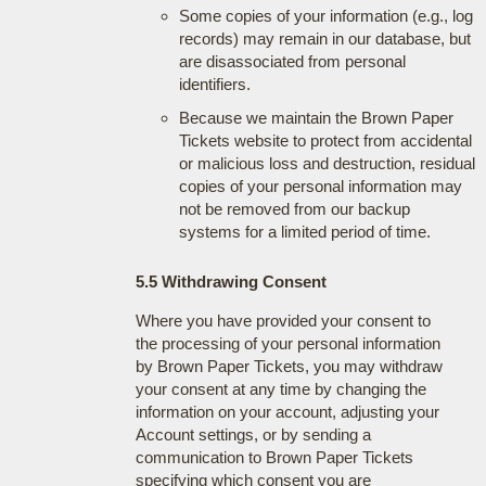
Some copies of your information (e.g., log
records) may remain in our database, but
are disassociated from personal
identifiers.
Because we maintain the Brown Paper
Tickets website to protect from accidental
or malicious loss and destruction, residual
copies of your personal information may
not be removed from our backup
systems for a limited period of time.
5.5 Withdrawing Consent
Where you have provided your consent to
the processing of your personal information
by Brown Paper Tickets, you may withdraw
your consent at any time by changing the
information on your account, adjusting your
Account settings, or by sending a
communication to Brown Paper Tickets
specifying which consent you are