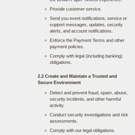
Provide customer service.
Send you event notifications, service or
support messages, updates, security
alerts, and account notifications.
Enforce the Payment Terms and other
payment policies.
Comply with legal (including banking)
obligations.
2.2 Create and Maintain a Trusted and
Secure Environment
Detect and prevent fraud, spam, abuse,
security incidents, and other harmful
activity.
Conduct security investigations and risk
assessments.
Comply with our legal obligations.