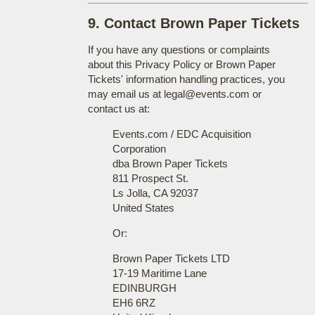
9. Contact Brown Paper Tickets
If you have any questions or complaints
about this Privacy Policy or Brown Paper
Tickets' information handling practices, you
may email us at legal@events.com or
contact us at:
Events.com / EDC Acquisition
Corporation
dba Brown Paper Tickets
811 Prospect St.
Ls Jolla, CA 92037
United States
Or:
Brown Paper Tickets LTD
17-19 Maritime Lane
EDINBURGH
EH6 6RZ