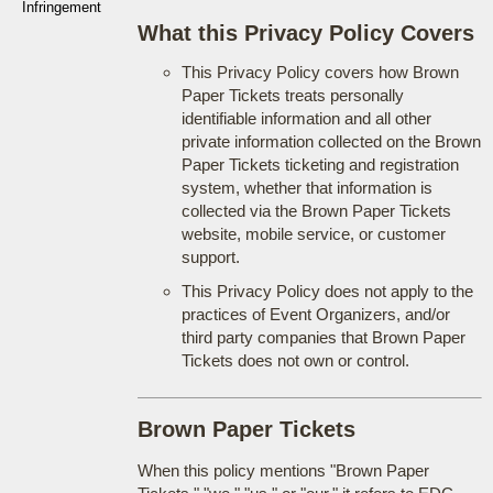
Infringement
What this Privacy Policy Covers
This Privacy Policy covers how Brown
Paper Tickets treats personally
identifiable information and all other
private information collected on the Brown
Paper Tickets ticketing and registration
system, whether that information is
collected via the Brown Paper Tickets
website, mobile service, or customer
support.
This Privacy Policy does not apply to the
practices of Event Organizers, and/or
third party companies that Brown Paper
Tickets does not own or control.
Brown Paper Tickets
When this policy mentions "Brown Paper