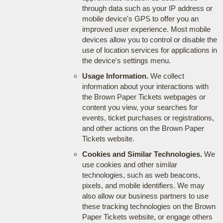
through data such as your IP address or
mobile device's GPS to offer you an
improved user experience. Most mobile
devices allow you to control or disable the
use of location services for applications in
the device's settings menu.
Usage Information.
We collect
information about your interactions with
the Brown Paper Tickets webpages or
content you view, your searches for
events, ticket purchases or registrations,
and other actions on the Brown Paper
Tickets website.
Cookies and Similar Technologies.
We
use cookies and other similar
technologies, such as web beacons,
pixels, and mobile identifiers. We may
also allow our business partners to use
these tracking technologies on the Brown
Paper Tickets website, or engage others