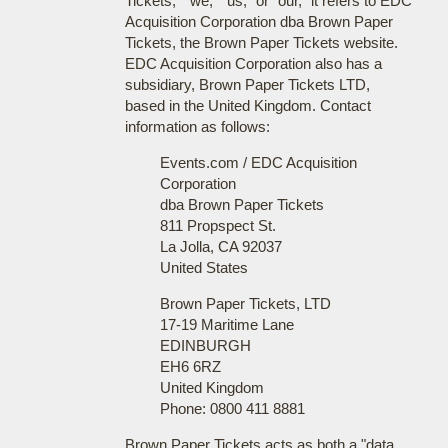
Tickets," "we," "us," or "our," it refers to EDC
Acquisition Corporation dba Brown Paper
Tickets, the Brown Paper Tickets website.
EDC Acquisition Corporation also has a
subsidiary, Brown Paper Tickets LTD,
based in the United Kingdom. Contact
information as follows:
Events.com / EDC Acquisition
Corporation
dba Brown Paper Tickets
811 Propspect St.
La Jolla, CA 92037
United States
Brown Paper Tickets, LTD
17-19 Maritime Lane
EDINBURGH
EH6 6RZ
United Kingdom
Phone: 0800 411 8881
Brown Paper Tickets acts as both a "data