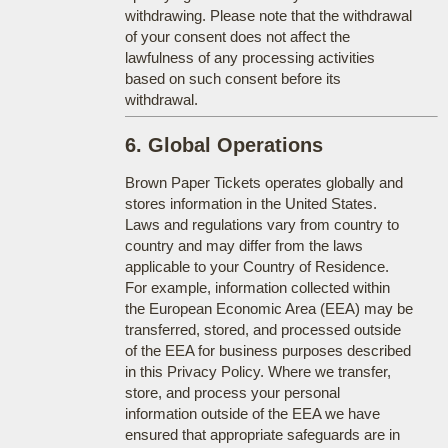
withdrawing. Please note that the withdrawal
of your consent does not affect the
lawfulness of any processing activities
based on such consent before its
withdrawal.
6. Global Operations
Brown Paper Tickets operates globally and
stores information in the United States.
Laws and regulations vary from country to
country and may differ from the laws
applicable to your Country of Residence.
For example, information collected within
the European Economic Area (EEA) may be
transferred, stored, and processed outside
of the EEA for business purposes described
in this Privacy Policy. Where we transfer,
store, and process your personal
information outside of the EEA we have
ensured that appropriate safeguards are in