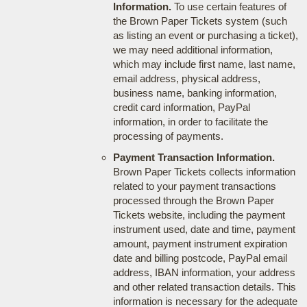
Information.
To use certain features of
the Brown Paper Tickets system (such
as listing an event or purchasing a ticket),
we may need additional information,
which may include first name, last name,
email address, physical address,
business name, banking information,
credit card information, PayPal
information, in order to facilitate the
processing of payments.
Payment Transaction Information.
Brown Paper Tickets collects information
related to your payment transactions
processed through the Brown Paper
Tickets website, including the payment
instrument used, date and time, payment
amount, payment instrument expiration
date and billing postcode, PayPal email
address, IBAN information, your address
and other related transaction details. This
information is necessary for the adequate