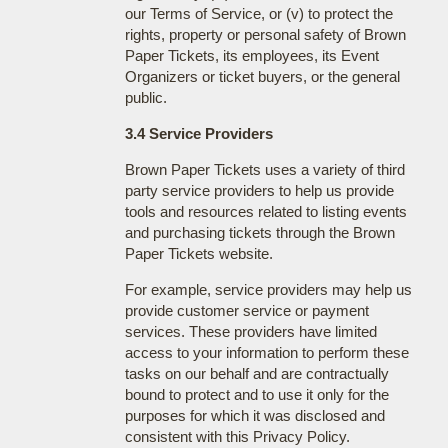
our Terms of Service, or (v) to protect the
rights, property or personal safety of Brown
Paper Tickets, its employees, its Event
Organizers or ticket buyers, or the general
public.
3.4 Service Providers
Brown Paper Tickets uses a variety of third
party service providers to help us provide
tools and resources related to listing events
and purchasing tickets through the Brown
Paper Tickets website.
For example, service providers may help us
provide customer service or payment
services. These providers have limited
access to your information to perform these
tasks on our behalf and are contractually
bound to protect and to use it only for the
purposes for which it was disclosed and
consistent with this Privacy Policy.