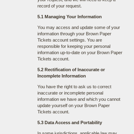
record of your request.
5.1 Managing Your Information
You may access and update some of your
information through your Brown Paper
Tickets account settings. You are
responsible for keeping your personal
information up-to-date on your Brown Paper
Tickets account.
5.2 Rectification of Inaccurate or
Incomplete Information
You have the right to ask us to correct
inaccurate or incomplete personal
information we have and which you cannot
update yourself on your Brown Paper
Tickets account.
5.3 Data Access and Portability
In some jurisdictions, applicable law may