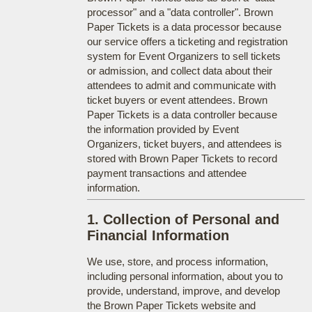
processor" and a "data controller". Brown
Paper Tickets is a data processor because
our service offers a ticketing and registration
system for Event Organizers to sell tickets
or admission, and collect data about their
attendees to admit and communicate with
ticket buyers or event attendees. Brown
Paper Tickets is a data controller because
the information provided by Event
Organizers, ticket buyers, and attendees is
stored with Brown Paper Tickets to record
payment transactions and attendee
information.
1. Collection of Personal and
Financial Information
We use, store, and process information,
including personal information, about you to
provide, understand, improve, and develop
the Brown Paper Tickets website and