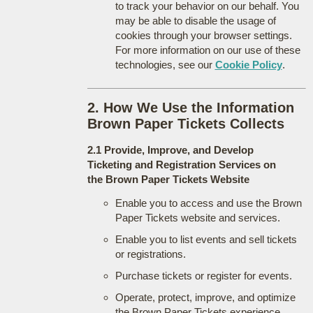
to track your behavior on our behalf. You
may be able to disable the usage of
cookies through your browser settings.
For more information on our use of these
technologies, see our
Cookie Policy
.
2. How We Use the Information
Brown Paper Tickets Collects
2.1 Provide, Improve, and Develop
Ticketing and Registration Services on
the Brown Paper Tickets Website
Enable you to access and use the Brown
Paper Tickets website and services.
Enable you to list events and sell tickets
or registrations.
Purchase tickets or register for events.
Operate, protect, improve, and optimize
the Brown Paper Tickets experience.