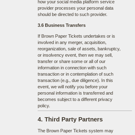
how your social media platform service
provider processes your personal data
should be directed to such provider.
3.6 Business Transfers
If Brown Paper Tickets undertakes or is
involved in any merger, acquisition,
reorganization, sale of assets, bankruptcy,
or insolvency event, then we may sell,
transfer or share some or all of our
information in connection with such
transaction or in contemplation of such
transaction (e.g., due diligence). In this
event, we will notify you before your
personal information is transferred and
becomes subject to a different privacy
policy.
4. Third Party Partners
The Brown Paper Tickets system may