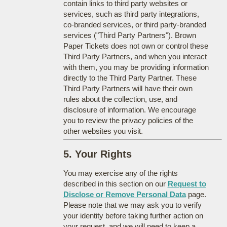
contain links to third party websites or
services, such as third party integrations,
co-branded services, or third party-branded
services ("Third Party Partners"). Brown
Paper Tickets does not own or control these
Third Party Partners, and when you interact
with them, you may be providing information
directly to the Third Party Partner. These
Third Party Partners will have their own
rules about the collection, use, and
disclosure of information. We encourage
you to review the privacy policies of the
other websites you visit.
5. Your Rights
You may exercise any of the rights
described in this section on our
Request to
Disclose or Remove Personal Data
page.
Please note that we may ask you to verify
your identity before taking further action on
your request, and we will need to keep a