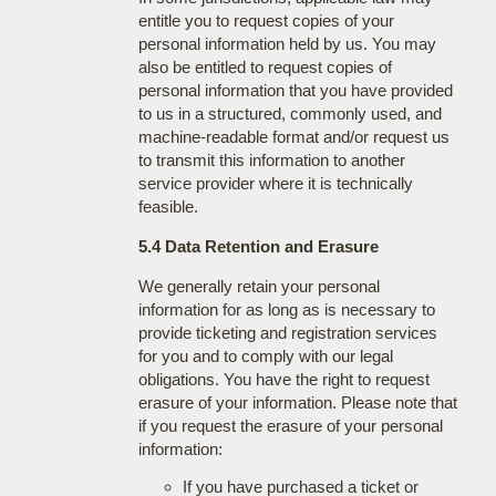
entitle you to request copies of your
personal information held by us. You may
also be entitled to request copies of
personal information that you have provided
to us in a structured, commonly used, and
machine-readable format and/or request us
to transmit this information to another
service provider where it is technically
feasible.
5.4 Data Retention and Erasure
We generally retain your personal
information for as long as is necessary to
provide ticketing and registration services
for you and to comply with our legal
obligations. You have the right to request
erasure of your information. Please note that
if you request the erasure of your personal
information:
If you have purchased a ticket or