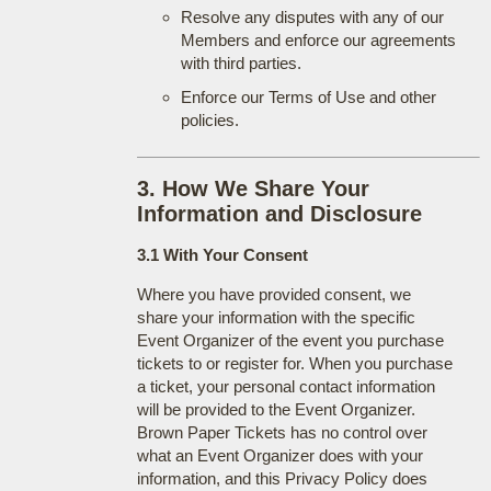
Resolve any disputes with any of our
Members and enforce our agreements
with third parties.
Enforce our Terms of Use and other
policies.
3. How We Share Your
Information and Disclosure
3.1 With Your Consent
Where you have provided consent, we
share your information with the specific
Event Organizer of the event you purchase
tickets to or register for. When you purchase
a ticket, your personal contact information
will be provided to the Event Organizer.
Brown Paper Tickets has no control over
what an Event Organizer does with your
information, and this Privacy Policy does