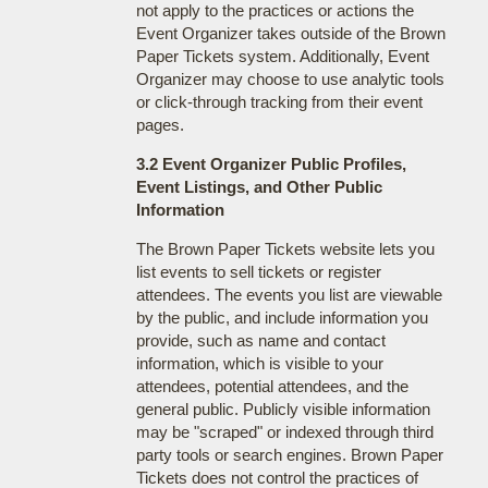
not apply to the practices or actions the
Event Organizer takes outside of the Brown
Paper Tickets system. Additionally, Event
Organizer may choose to use analytic tools
or click-through tracking from their event
pages.
3.2 Event Organizer Public Profiles,
Event Listings, and Other Public
Information
The Brown Paper Tickets website lets you
list events to sell tickets or register
attendees. The events you list are viewable
by the public, and include information you
provide, such as name and contact
information, which is visible to your
attendees, potential attendees, and the
general public. Publicly visible information
may be "scraped" or indexed through third
party tools or search engines. Brown Paper
Tickets does not control the practices of