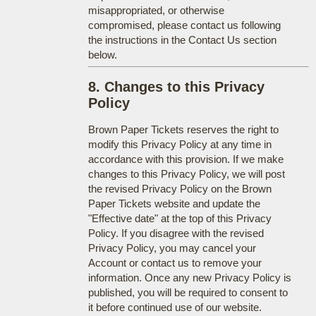
misappropriated, or otherwise
compromised, please contact us following
the instructions in the Contact Us section
below.
8. Changes to this Privacy
Policy
Brown Paper Tickets reserves the right to
modify this Privacy Policy at any time in
accordance with this provision. If we make
changes to this Privacy Policy, we will post
the revised Privacy Policy on the Brown
Paper Tickets website and update the
"Effective date" at the top of this Privacy
Policy. If you disagree with the revised
Privacy Policy, you may cancel your
Account or contact us to remove your
information. Once any new Privacy Policy is
published, you will be required to consent to
it before continued use of our website.