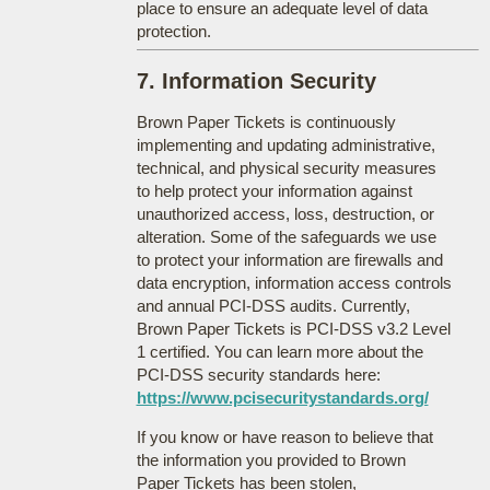
place to ensure an adequate level of data
protection.
7. Information Security
Brown Paper Tickets is continuously
implementing and updating administrative,
technical, and physical security measures
to help protect your information against
unauthorized access, loss, destruction, or
alteration. Some of the safeguards we use
to protect your information are firewalls and
data encryption, information access controls
and annual PCI-DSS audits. Currently,
Brown Paper Tickets is PCI-DSS v3.2 Level
1 certified. You can learn more about the
PCI-DSS security standards here:
https://www.pcisecuritystandards.org/
If you know or have reason to believe that
the information you provided to Brown
Paper Tickets has been stolen,