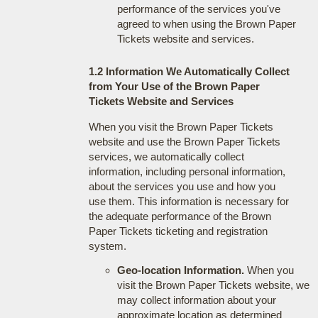
performance of the services you've
agreed to when using the Brown Paper
Tickets website and services.
1.2 Information We Automatically Collect
from Your Use of the Brown Paper
Tickets Website and Services
When you visit the Brown Paper Tickets
website and use the Brown Paper Tickets
services, we automatically collect
information, including personal information,
about the services you use and how you
use them. This information is necessary for
the adequate performance of the Brown
Paper Tickets ticketing and registration
system.
Geo-location Information.
When you
visit the Brown Paper Tickets website, we
may collect information about your
approximate location as determined