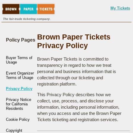
My Tickets
The fair-trade ticketing company.
Brown Paper Tickets
Policy Pages
Privacy Policy
Buyer Terms of
Brown Paper Tickets is committed to
Usage
transparency in regard to how we treat
personal and business information that is
Event Organizer
collected through our ticketing and
Terms of Usage
registration platform.
Privacy Policy
This Privacy Policy describes how we
Privacy Notice
collect, use, process, and disclose your
for California
information, including personal information,
Residents
when you access and use the Brown Paper
Tickets ticketing and registration services.
Cookie Policy
Copyright