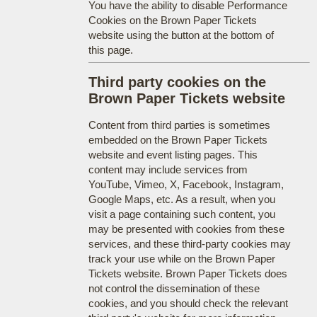
You have the ability to disable Performance
Cookies on the Brown Paper Tickets
website using the button at the bottom of
this page.
Third party cookies on the
Brown Paper Tickets website
Content from third parties is sometimes
embedded on the Brown Paper Tickets
website and event listing pages. This
content may include services from
YouTube, Vimeo, X, Facebook, Instagram,
Google Maps, etc. As a result, when you
visit a page containing such content, you
may be presented with cookies from these
services, and these third-party cookies may
track your use while on the Brown Paper
Tickets website. Brown Paper Tickets does
not control the dissemination of these
cookies, and you should check the relevant