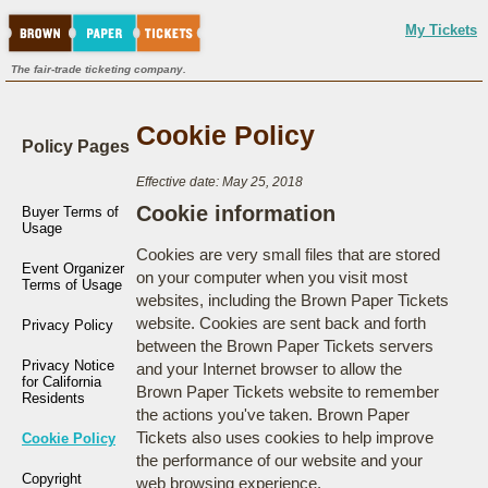
My Tickets
The fair-trade ticketing company.
Cookie Policy
Policy Pages
Effective date: May 25, 2018
Cookie information
Buyer Terms of
Usage
Cookies are very small files that are stored
Event Organizer
on your computer when you visit most
Terms of Usage
websites, including the Brown Paper Tickets
website. Cookies are sent back and forth
Privacy Policy
between the Brown Paper Tickets servers
Privacy Notice
and your Internet browser to allow the
for California
Brown Paper Tickets website to remember
Residents
the actions you've taken. Brown Paper
Tickets also uses cookies to help improve
Cookie Policy
the performance of our website and your
Copyright
web browsing experience.