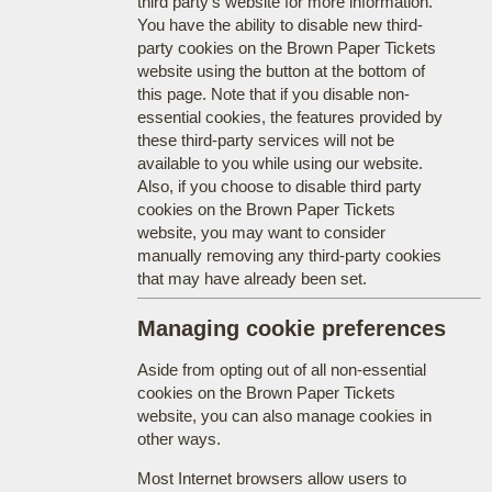
third party's website for more information.
You have the ability to disable new third-
party cookies on the Brown Paper Tickets
website using the button at the bottom of
this page. Note that if you disable non-
essential cookies, the features provided by
these third-party services will not be
available to you while using our website.
Also, if you choose to disable third party
cookies on the Brown Paper Tickets
website, you may want to consider
manually removing any third-party cookies
that may have already been set.
Managing cookie preferences
Aside from opting out of all non-essential
cookies on the Brown Paper Tickets
website, you can also manage cookies in
other ways.
Most Internet browsers allow users to