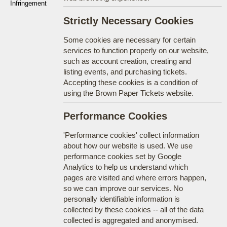
Infringement
Strictly Necessary Cookies
Some cookies are necessary for certain
services to function properly on our website,
such as account creation, creating and
listing events, and purchasing tickets.
Accepting these cookies is a condition of
using the Brown Paper Tickets website.
Performance Cookies
'Performance cookies' collect information
about how our website is used. We use
performance cookies set by Google
Analytics to help us understand which
pages are visited and where errors happen,
so we can improve our services. No
personally identifiable information is
collected by these cookies -- all of the data
collected is aggregated and anonymised.