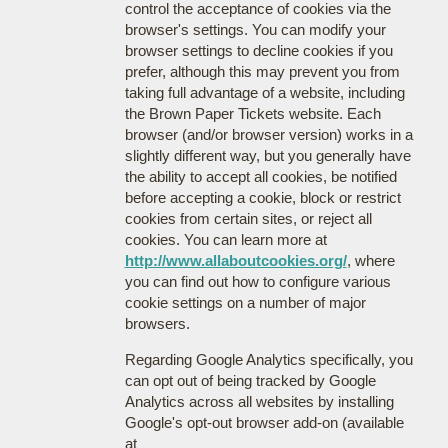
control the acceptance of cookies via the
browser's settings. You can modify your
browser settings to decline cookies if you
prefer, although this may prevent you from
taking full advantage of a website, including
the Brown Paper Tickets website. Each
browser (and/or browser version) works in a
slightly different way, but you generally have
the ability to accept all cookies, be notified
before accepting a cookie, block or restrict
cookies from certain sites, or reject all
cookies. You can learn more at
http://www.allaboutcookies.org/
, where
you can find out how to configure various
cookie settings on a number of major
browsers.
Regarding Google Analytics specifically, you
can opt out of being tracked by Google
Analytics across all websites by installing
Google's opt-out browser add-on (available
at