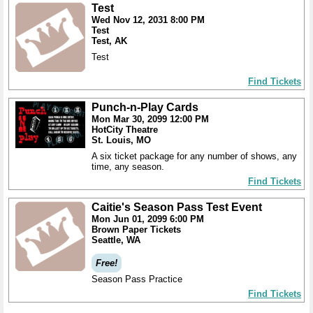
Test
Wed Nov 12, 2031 8:00 PM
Test
Test, AK
Test
Find Tickets
Punch-n-Play Cards
Mon Mar 30, 2099 12:00 PM
HotCity Theatre
St. Louis, MO
A six ticket package for any number of shows, any
time, any season.
Find Tickets
Caitie's Season Pass Test Event
Mon Jun 01, 2099 6:00 PM
Brown Paper Tickets
Seattle, WA
Free!
Season Pass Practice
Find Tickets