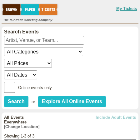
My Tickets
The fair-trade ticketing company.
Search Events
Online events only
or
All Events
Include Adult Events
Everywhere
[Change Location]
Showing 1-3 of 3